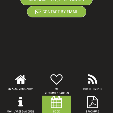
CONTACT BY EMAIL
MY ACCOMMODATION
MY
TOURIST EVENTS
RECOMMENDATIONS
MON LIVRET D'ACCUEIL
BOOK
BROCHURE