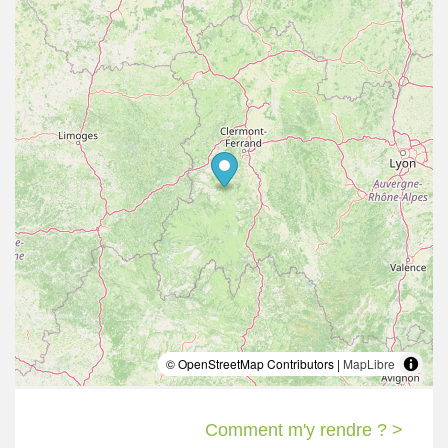
© OpenStreetMap Contributors |
MapLibre
Comment m'y rendre ? >