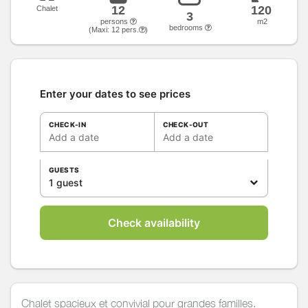
12
120
Chalet
3
persons
m2
bedrooms
(Maxi:
12
pers.
)
Enter your dates to see prices
CHECK-IN
CHECK-OUT
Add a date
Add a date
GUESTS
1 guest
Check availability
Chalet spacieux et convivial pour grandes familles.