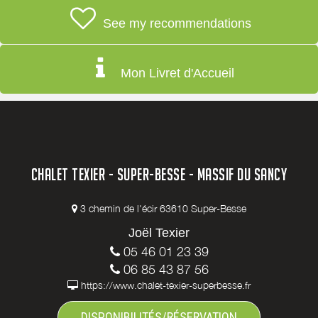
See my recommendations
Mon Livret d'Accueil
CHALET TEXIER - SUPER-BESSE - MASSIF DU SANCY
3 chemin de l'écir 63610 Super-Besse
Joël Texier
05 46 01 23 39
06 85 43 87 56
https://www.chalet-texier-superbesse.fr
DISPONIBILITÉS/RÉSERVATION