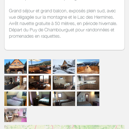
Grand séjour et grand balcon, exposés plein sud, avec
vue dégagée sur la montagne et le Lac des Hermines.
Arrêt navette gratuite à 50 mètres, en période hivernale.
Départ du Puy de Chambourguet pour randonnées et
promenades en raquettes.