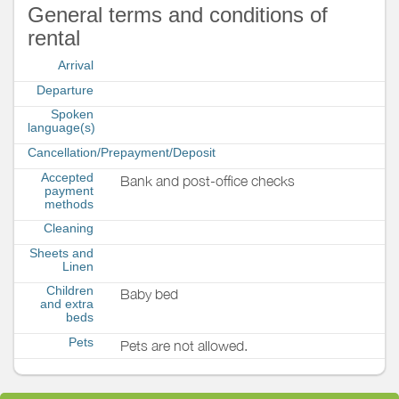
General terms and conditions of
rental
Arrival
Departure
Spoken
language(s)
Cancellation/Prepayment/Deposit
Accepted
Bank and post-office checks
payment
methods
Cleaning
Sheets and
Linen
Children
Baby bed
and extra
beds
Pets
Pets are not allowed.