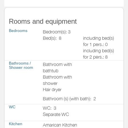
Rooms and equipment
Bedrooms
Bedroom(s): 3
Bed(s):
8
including bed(s)
for 1 pers.: 0
including bed(s)
for 2 pers.: 8
Bathrooms
/
Bathroom with
Shower room
bathtub
Bathroom with
shower
Hair dryer
Bathroom (s) (with bath):
2
WC
WC:
3
Separate WC
Kitchen
Amarican Kitchen