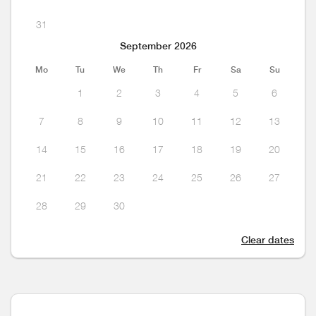
31
September 2026
Mo
Tu
We
Th
Fr
Sa
Su
1
2
3
4
5
6
7
8
9
10
11
12
13
14
15
16
17
18
19
20
21
22
23
24
25
26
27
28
29
30
Clear dates