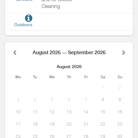
Cleaning
Outdoors
August 2026 — September 2026
August 2026
Mo
Tu
We
Th
Fr
Sa
Su
1
2
3
4
5
6
7
8
9
10
11
12
13
14
15
16
17
18
19
20
21
22
23
24
25
26
27
28
29
30