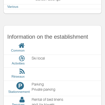
Various
Information on the establishment
Common
Ski local
Activities
Réseaux
Parking
P
Private parking
Stationnement
Rental of bed linens
and /or towels
Services