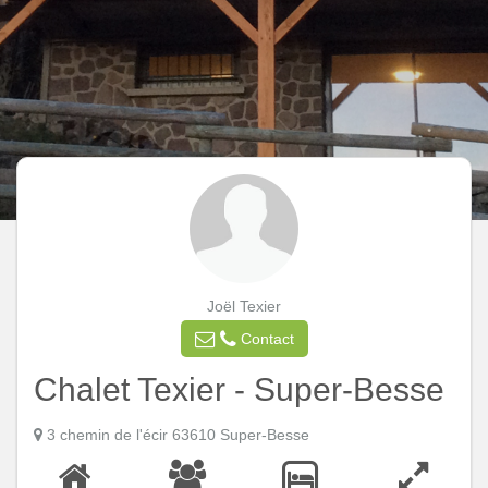
Joël Texier
Contact
Chalet Texier - Super-Besse
3 chemin de l'écir 63610 Super-Besse