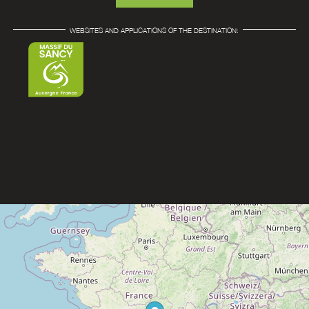
WEBSITES AND APPLICATIONS OF THE DESTINATION: