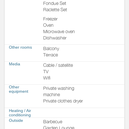
Fondue Set
Raclette Set
Freezer
Oven
Microwave oven
Dishwasher
Other rooms
Balcony
Terrace
Media
Cable / satellite
TV
Wifi
Other
Private washing
equipment
machine
Private clothes dryer
Heating / Air
conditioning
Outside
Barbecue
Garden Lounge