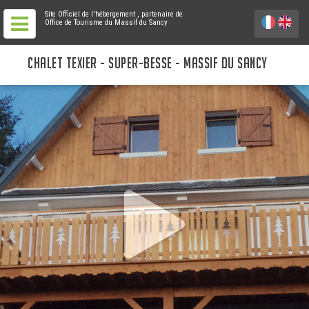
Site Officiel de l'hébergement
, partenaire de
Office de Tourisme du Massif du Sancy
CHALET TEXIER - SUPER-BESSE - MASSIF DU SANCY