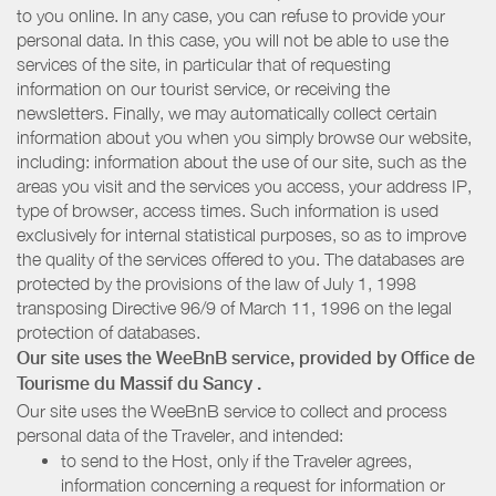
to you online. In any case, you can refuse to provide your
personal data. In this case, you will not be able to use the
services of the site, in particular that of requesting
information on our tourist service, or receiving the
newsletters. Finally, we may automatically collect certain
information about you when you simply browse our website,
including: information about the use of our site, such as the
areas you visit and the services you access, your address IP,
type of browser, access times. Such information is used
exclusively for internal statistical purposes, so as to improve
the quality of the services offered to you. The databases are
protected by the provisions of the law of July 1, 1998
transposing Directive 96/9 of March 11, 1996 on the legal
protection of databases.
Our site uses the WeeBnB service, provided by
Office de
Tourisme du Massif du Sancy
.
Our site uses the WeeBnB service to collect and process
personal data of the Traveler, and intended:
to send to the Host, only if the Traveler agrees,
information concerning a request for information or