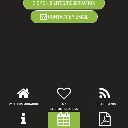
DISPONIBILITÉS/RÉSERVATION
CONTACT BY EMAIL
MY ACCOMMODATION
MY
TOURIST EVENTS
RECOMMENDATIONS