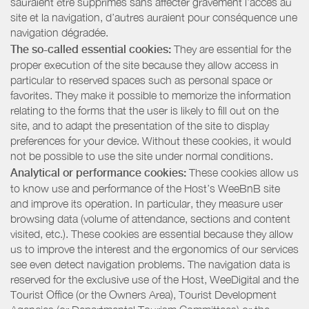
sauraient être supprimés sans affecter gravement l’accès au
site et la navigation, d’autres auraient pour conséquence une
navigation dégradée.
The so-called essential cookies:
They are essential for the
proper execution of the site because they allow access in
particular to reserved spaces such as personal space or
favorites. They make it possible to memorize the information
relating to the forms that the user is likely to fill out on the
site, and to adapt the presentation of the site to display
preferences for your device. Without these cookies, it would
not be possible to use the site under normal conditions.
Analytical or performance cookies:
These cookies allow us
to know use and performance of the Host’s WeeBnB site
and improve its operation. In particular, they measure user
browsing data (volume of attendance, sections and content
visited, etc.). These cookies are essential because they allow
us to improve the interest and the ergonomics of our services
see even detect navigation problems. The navigation data is
reserved for the exclusive use of the Host, WeeDigital and the
Tourist Office (or the Owners Area), Tourist Development